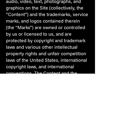
audio, video, text, photographs, and
graphics on the Site (collectively, the
“Content”) and the trademarks, service
marks, and logos contained therein
(the “Marks”) are owned or controlled
by us or licensed to us, and are
protected by copyright and trademark
laws and various other intellectual
property rights and unfair competition
laws of the United States, international
copyright laws, and international
conventions. The Content and the
Marks are provided on the Site “AS IS”
for your information and personal use
only. Except as expressly provided in
these Terms of Use, no part of the Site
and no Content or Marks may be
copied, reproduced, aggregated,
republished, uploaded, posted, publicly
displayed, encoded, translated,
transmitted, distributed, sold, licensed,