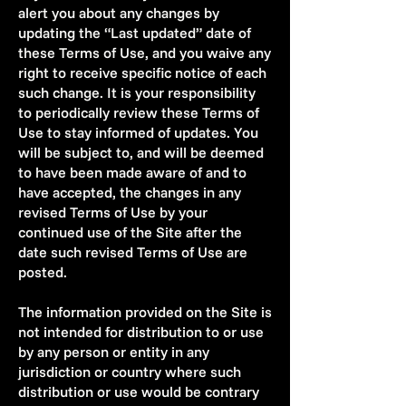
alert you about any changes by
updating the “Last updated” date of
these Terms of Use, and you waive any
right to receive specific notice of each
such change. It is your responsibility
to periodically review these Terms of
Use to stay informed of updates. You
will be subject to, and will be deemed
to have been made aware of and to
have accepted, the changes in any
revised Terms of Use by your
continued use of the Site after the
date such revised Terms of Use are
posted.
The information provided on the Site is
not intended for distribution to or use
by any person or entity in any
jurisdiction or country where such
distribution or use would be contrary