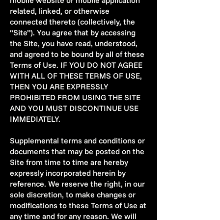
mobile website or mobile application
related, linked, or otherwise
connected thereto (collectively, the
“Site”). You agree that by accessing
the Site, you have read, understood,
and agreed to be bound by all of these
Terms of Use. IF YOU DO NOT AGREE
WITH ALL OF THESE TERMS OF USE,
THEN YOU ARE EXPRESSLY
PROHIBITED FROM USING THE SITE
AND YOU MUST DISCONTINUE USE
IMMEDIATELY.
Supplemental terms and conditions or
documents that may be posted on the
Site from time to time are hereby
expressly incorporated herein by
reference. We reserve the right, in our
sole discretion, to make changes or
modifications to these Terms of Use at
any time and for any reason. We will