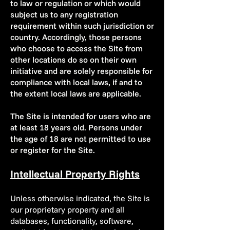
to law or regulation or which would
subject us to any registration
requirement within such jurisdiction or
country. Accordingly, those persons
who choose to access the Site from
other locations do so on their own
initiative and are solely responsible for
compliance with local laws, if and to
the extent local laws are applicable.
The Site is intended for users who are
at least 18 years old. Persons under
the age of 18 are not permitted to use
or register for the Site.
Intellectual Property Rights
Unless otherwise indicated, the Site is
our proprietary property and all
databases, functionality, software,