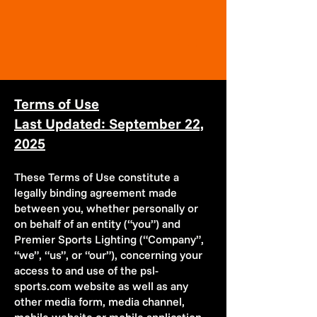
Terms of Use
Last Updated: September 22,
2025
These Terms of Use constitute a
legally binding agreement made
between you, whether personally or
on behalf of an entity (“you”) and
Premier Sports Lighting (“Company”,
“we”, “us”, or “our”), concerning your
access to and use of the psl-
sports.com website as well as any
other media form, media channel,