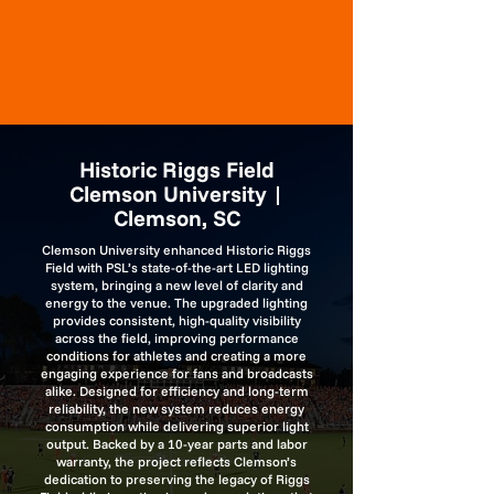
Historic Riggs Field
Clemson University |
Clemson, SC
Clemson University enhanced Historic Riggs
Field with PSL’s state-of-the-art LED lighting
system, bringing a new level of clarity and
energy to the venue. The upgraded lighting
provides consistent, high-quality visibility
across the field, improving performance
conditions for athletes and creating a more
engaging experience for fans and broadcasts
alike. Designed for efficiency and long-term
reliability, the new system reduces energy
consumption while delivering superior light
output. Backed by a 10-year parts and labor
warranty, the project reflects Clemson’s
dedication to preserving the legacy of Riggs