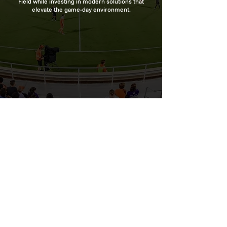
Field while investing in modern solutions that
elevate the game-day environment.
627 Whites Farm Rd | Blacksburg, SC 29702
800-674-6058
info@psl-sports.com
Terms of Use
|
Privacy Policy
Subscribe to Our Newsletter
© 2026 Premier Sports Lighting, LLC | All Rights
Reserved